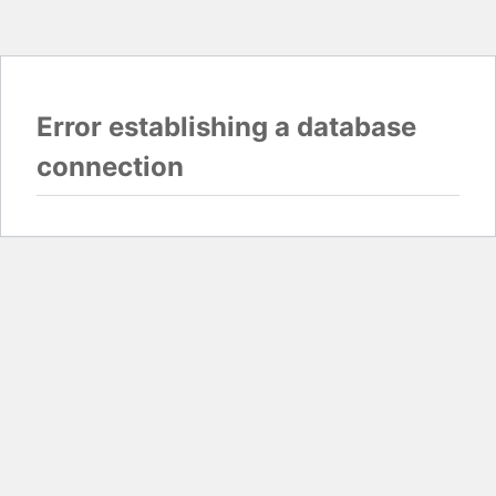
Error establishing a database
connection